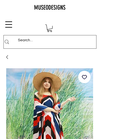
MUSEODESIGNS