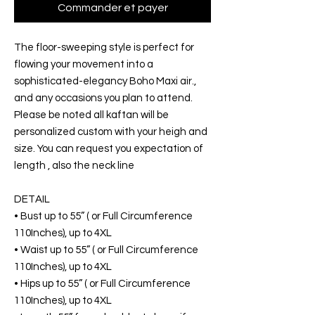
Commander et payer
The floor-sweeping style is perfect for
flowing your movement into a
sophisticated-elegancy Boho Maxi air.,
and any occasions you plan to attend.
Please be noted all kaftan will be
personalized custom with your heigh and
size. You can request you expectation of
length , also the neck line
DETAIL
• Bust up to 55” ( or Full Circumference
110Inches), up to 4XL
• Waist up to 55” ( or Full Circumference
110Inches), up to 4XL
• Hips up to 55” ( or Full Circumference
110Inches), up to 4XL