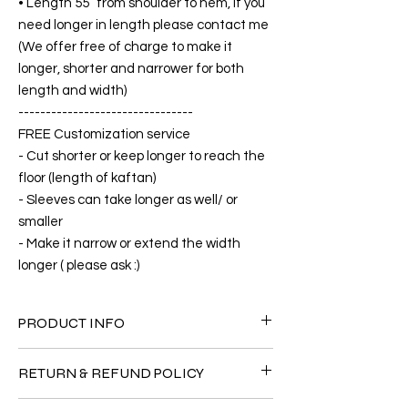
• Length 55” from shoulder to hem, if you
need longer in length please contact me
(We offer free of charge to make it
longer, shorter and narrower for both
length and width)
--------------------------------
FREE Customization service
- Cut shorter or keep longer to reach the
floor (length of kaftan)
- Sleeves can take longer as well/ or
smaller
- Make it narrow or extend the width
longer ( please ask :)
PRODUCT INFO
FABRIC
RETURN & REFUND POLICY
• Silk 60% +40% Polyster( The fabric is
totally soft, cool, not stick to the body)
Since the products are all handmade and