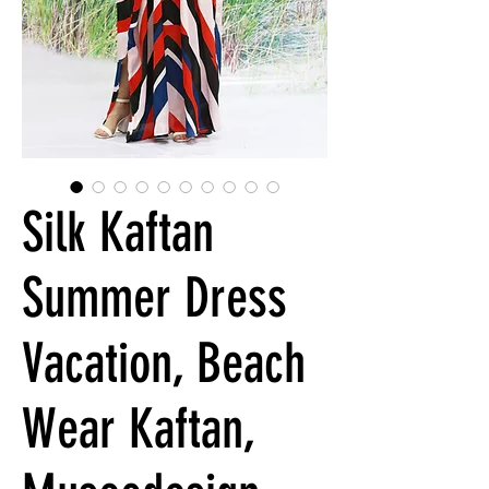
Silk Kaftan
Summer Dress
Vacation, Beach
Wear Kaftan,