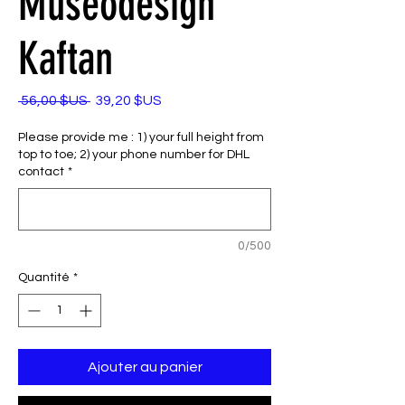
Museodesign
Kaftan
Prix
Prix
 56,00 $US 
39,20 $US
original
promotionnel
Please provide me : 1) your full height from
top to toe; 2) your phone number for DHL
contact
*
0/500
Quantité
*
Ajouter au panier