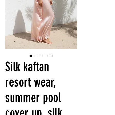
Silk kaftan
resort wear,
summer pool
cover up, silk