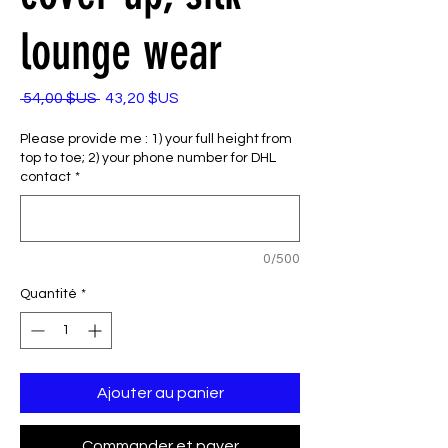
lounge wear
Prix
Prix
 54,00 $US 
43,20 $US
original
promotionnel
Please provide me : 1) your full height from
top to toe; 2) your phone number for DHL
contact
*
0/500
Quantité
*
Ajouter au panier
Commander et payer