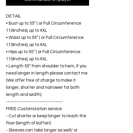
DETAIL
• Bust up to 55” ( or Full Circumference
110Inches), up to 4XL
• Waist up to 55” ( or Full Circumference
110Inches), up to 4XL
• Hips up to 55” ( or Full Circumference
110Inches), up to 4XL
• Length 55” from shoulder to hem, if you
need longer in length please contact me
(We offer free of charge to make it
longer, shorter and narrower for both
length and width)
--------------------------------
FREE Customization service
- Cut shorter or keep longer to reach the
floor (length of kaftan)
- Sleeves can take longer as well/ or