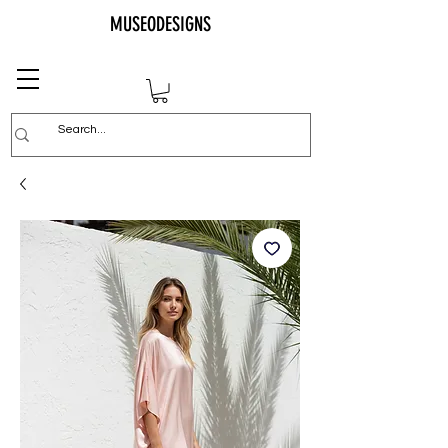
MUSEODESIGNS