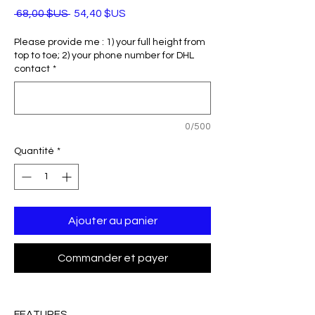
Prix
Prix
 68,00 $US 
54,40 $US
original
promotionnel
Please provide me : 1) your full height from
top to toe; 2) your phone number for DHL
contact
*
0/500
Quantité
*
Ajouter au panier
Commander et payer
FEATURES