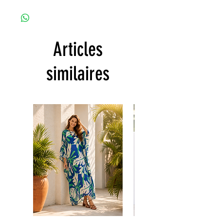
Since the products are all handmade and
the body)
customized as a personal fit so I normally
CARE
not accept the return and refund. But
• Hand washing recommended
please do contact me with your issue, and I
• Gentle machine wash
Articles
will make sure to have the best solution for
---- IMPORTANT NOTE -----
you.
*Please note that the colors shown on your
Thank you
similaires
monitor may vary from the actual color of
the fabric. If you have the slightest doubt
about the actual color, contact us first
before purchasing this dress.