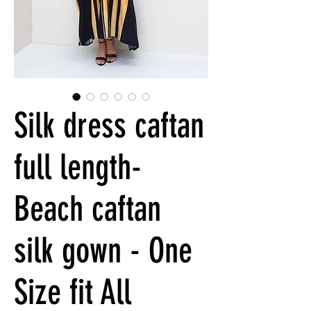
Silk dress caftan
full length-
Beach caftan
silk gown - One
Size fit All