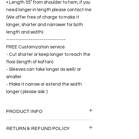
• Length 55” from shoulder to hem, if you
need longer in length please contact me
(We offer free of charge to make it
longer, shorter and narrower for both
length and width)
--------------------------------
FREE Customization service
- Cut shorter or keep longer to reach the
floor (length of kaftan)
- Sleeves can take longer as well/ or
smaller
- Make it narrow or extend the width
longer ( please ask :)
PRODUCT INFO
FABRIC
RETURN & REFUND POLICY
•Silk 70% ( natural silk ) +30 % Polyester (
The fabric is totally soft, cool, not stick to