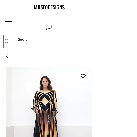
MUSEODESIGNS