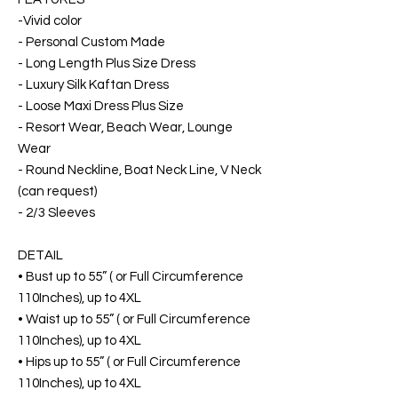
-Vivid color
- Personal Custom Made
- Long Length Plus Size Dress
- Luxury Silk Kaftan Dress
- Loose Maxi Dress Plus Size
- Resort Wear, Beach Wear, Lounge
Wear
- Round Neckline, Boat Neck Line, V Neck
(can request)
- 2/3 Sleeves
DETAIL
• Bust up to 55” ( or Full Circumference
110Inches), up to 4XL
• Waist up to 55” ( or Full Circumference
110Inches), up to 4XL
• Hips up to 55” ( or Full Circumference
110Inches), up to 4XL