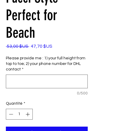
Perfect for
Beach
Prix
Prix
 53,00 $US 
47,70 $US
original
promotionnel
Please provide me : 1) your full height from
top to toe; 2) your phone number for DHL
contact
*
0/500
Quantité
*