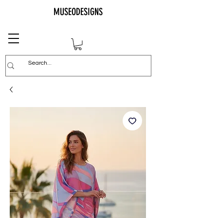
MUSEODESIGNS