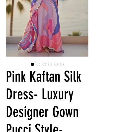
Pink Kaftan Silk
Dress- Luxury
Designer Gown
Pucci Style-