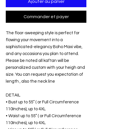
Ajouter au panier
Commander et payer
The floor-sweeping style is perfect for
flowing your movement into a
sophisticated-elegancy Boho Maxi vibe,
and any occasions you plan to attend.
Please be noted all kaftan will be
personalized custom with your heigh and
size. You can request you expectation of
length , also the neck line
DETAIL
• Bust up to 55” ( or Full Circumference
110Inches), up to 4XL
• Waist up to 55” ( or Full Circumference
110Inches), up to 4XL