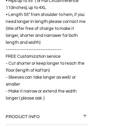
• Hips up to 55” ( or Full Circumference
110Inches), up to 4XL
• Length 55” from shoulder to hem, if you
need longer in length please contact me
(We offer free of charge to make it
longer, shorter and narrower for both
length and width)
--------------------------------
FREE Customization service
- Cut shorter or keep longer to reach the
floor (length of kaftan)
- Sleeves can take longer as well/ or
smaller
- Make it narrow or extend the width
longer ( please ask :)
PRODUCT INFO
FABRIC