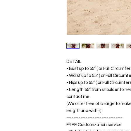
DETAIL
• Bust up to 55” ( or Full Circumf
• Waist up to 55” ( or Full Circum
• Hips up to 55” ( or Full Circumf
• Length 55” from shoulder to hem
contact me
(We offer free of charge to make 
length and width)
--------------------------------
FREE Customization service