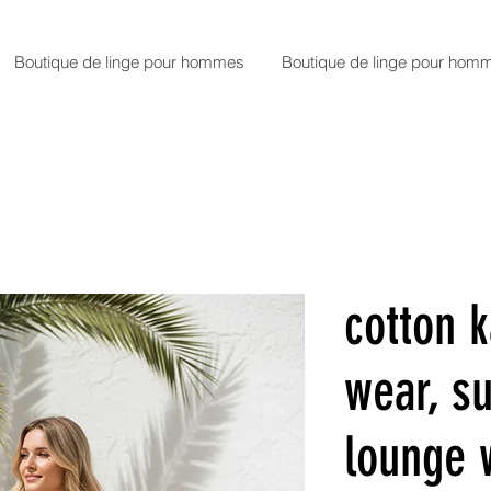
Boutique de linge pour hommes
Boutique de linge pour hom
cotton k
wear, 
lounge 