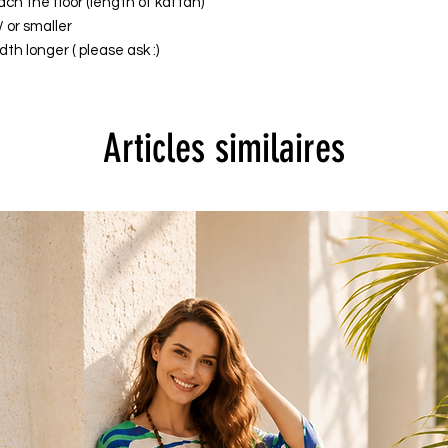
ach the floor (length of kaftan)
/ or smaller
th longer ( please ask :)
Articles similaires