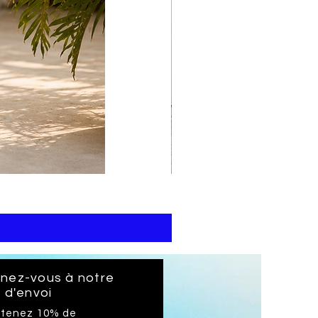
print
kaftan
cotton
-
summer
beach
wear
caftan
long
gnez-vous à notre
e d'envoi
btenez 10% de