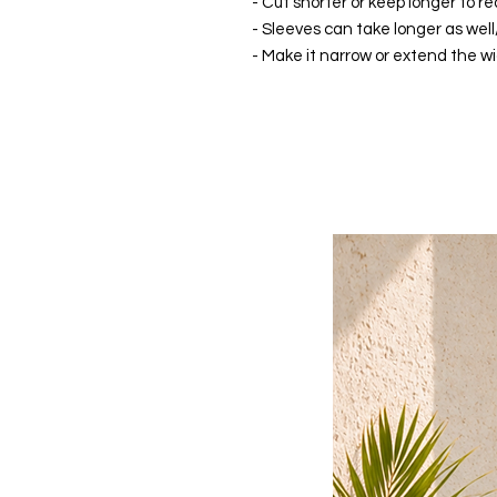
- Cut shorter or keep longer to re
- Sleeves can take longer as well
- Make it narrow or extend the wid