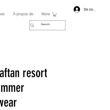
Se connecter
mes
À propos de
More
aftan resort
summer
wear