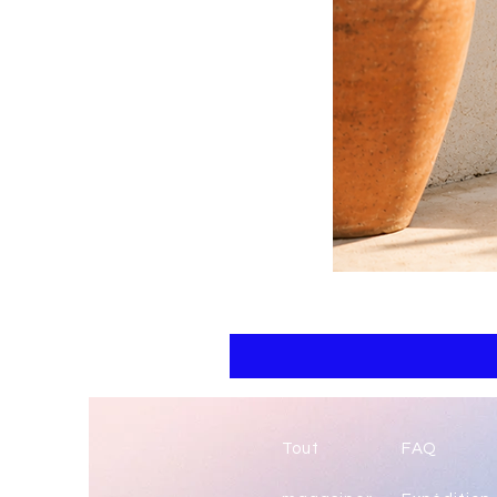
Floral
kaftan
cotton
-
summer
beach
wear
caftan
long
Tout
FAQ