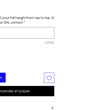
 your full height from top to toe; 2)
or DHL contact
*
0/500
er
ander et payer