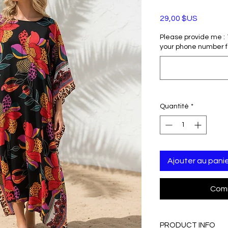
Prix
29,00 $US
Please provide me : 1)
your phone number f
Quantité
*
Ajouter au pani
Comm
PRODUCT INFO