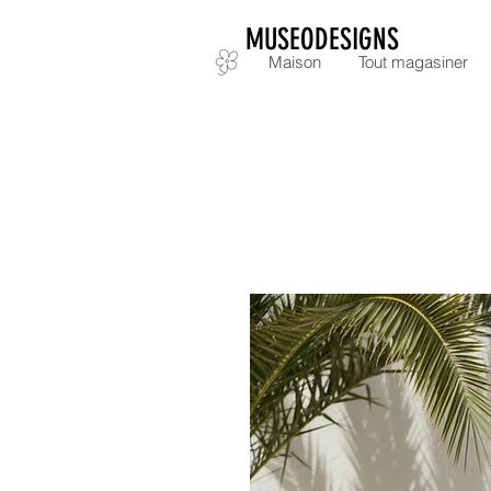
MUSEODESIGNS
Maison
Tout magasiner