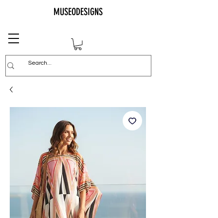
MUSEODESIGNS