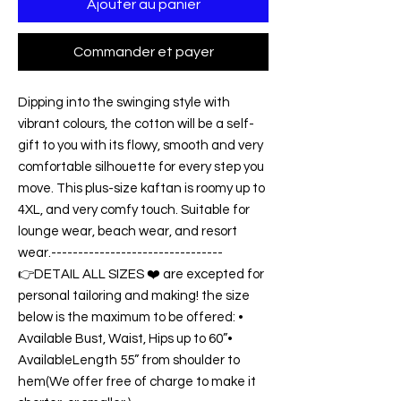
Ajouter au panier
Commander et payer
Dipping into the swinging style with
vibrant colours, the cotton will be a self-
gift to you with its flowy, smooth and very
comfortable silhouette for every step you
move. This plus-size kaftan is roomy up to
4XL, and very comfy touch. Suitable for
lounge wear, beach wear, and resort
wear.--------------------------------
👉DETAIL ALL SIZES ❤️ are excepted for
personal tailoring and making! the size
below is the maximum to be offered: •
Available Bust, Waist, Hips up to 60”•
AvailableLength 55” from shoulder to
hem(We offer free of charge to make it