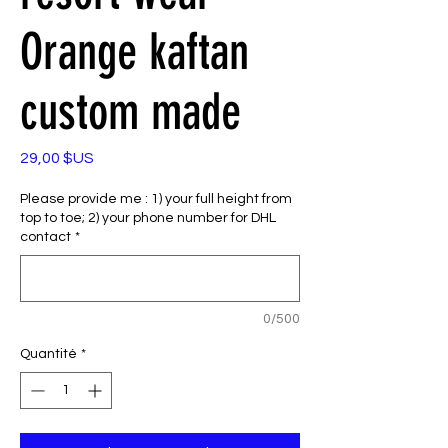
Orange kaftan
custom made
Prix
29,00 $US
Please provide me : 1) your full height from
top to toe; 2) your phone number for DHL
contact
*
0/500
Quantité
*