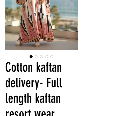
Cotton kaftan
delivery- Full
length kaftan
resort wear