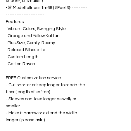
shorter, or smaller )
•👗 Modeltallness 1m66 ( 5Feet3)----------
----------------------
Features :
-Vibrant Colors, Swinging Style
-Orange and Yellow Kaftan
-Plus Size, Comfy, Roomy
-Relaxed Silhouette
-Custom Length
-Cotton Rayon
--------------------------------
FREE Customization service
- Cut shorter or keep longer to reach the
floor (length of kaftan)
- Sleeves can take longer as well/ or
smaller
- Make it narrow or extend the width
longer ( please ask :)