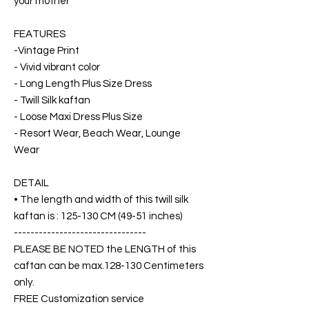
your mother
FEATURES
-Vintage Print
- Vivid vibrant color
- Long Length Plus Size Dress
- Twill Silk kaftan
- Loose Maxi Dress Plus Size
- Resort Wear, Beach Wear, Lounge
Wear
DETAIL
• The length and width of this twill silk
kaftan is : 125-130 CM (49-51 inches)
--------------------------------
PLEASE BE NOTED the LENGTH of this
caftan can be max.128-130 Centimeters
only.
FREE Customization service