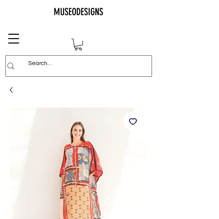
MUSEODESIGNS