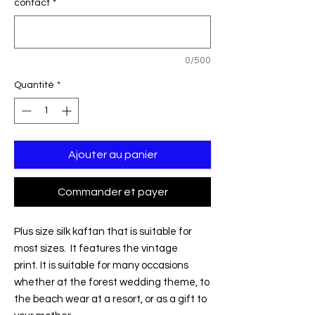
contact
*
0/500
Quantité
*
Ajouter au panier
Commander et payer
Plus size silk kaftan that is suitable for
most sizes. It features the vintage
print. It is suitable for many occasions
whether at the forest wedding theme, to
the beach wear at a resort, or as a gift to