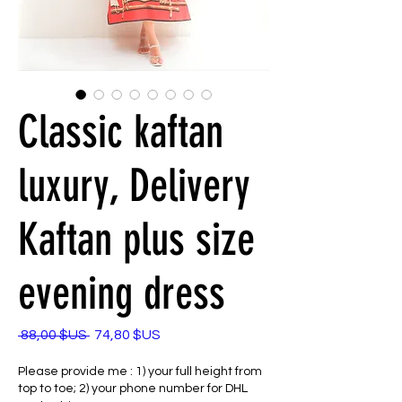
Classic kaftan
luxury, Delivery
Kaftan plus size
evening dress
Prix
Prix
 88,00 $US 
74,80 $US
original
promotionnel
Please provide me : 1) your full height from
top to toe; 2) your phone number for DHL