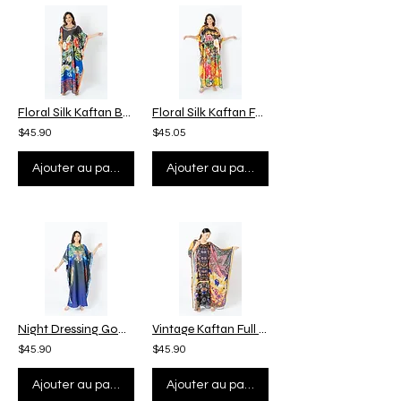
Floral Silk Kaftan Beach Wear, Night Dressing Gown Plus Size, Custom Length
Floral Silk Kaftan Full Length, Custom Length Kaftan Plus Size, Beach Wear
$45.90
$45.05
Ajouter au panier
Ajouter au panier
Night Dressing Gown, Kaftan with Bird Wing, Vintage Silk Kaftan Plus Size
Vintage Kaftan Full Sleeves, Luxury Silk Kaftan Plus Size, Kaftan Beach Wear
$45.90
$45.90
Ajouter au panier
Ajouter au panier