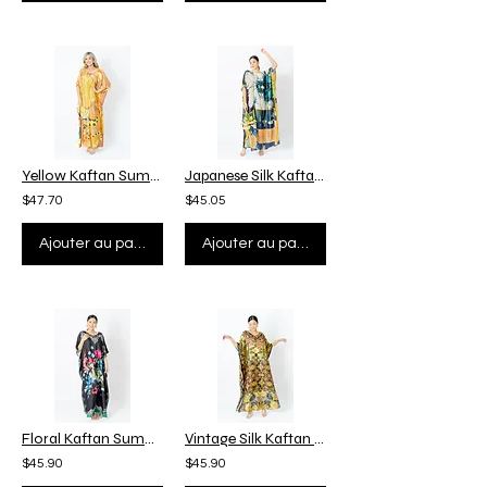
Yellow Kaftan Summer Kaftan Vaction, Funky Kaftan 1960, Pucci Kaftan Plus Size
Japanese Silk Kaftan Custom Length, Summer Kaftan Plus Size, Kaftan Vacation
$47.70
$45.05
Ajouter au panier
Ajouter au panier
Floral Kaftan Summer Beach Wear Pool Cover Up, Silk Kaftan Dressing Gown
Vintage Silk Kaftan Full Length, Kaftan Maxi Dress, Plus Size Pool Cover Up
$45.90
$45.90