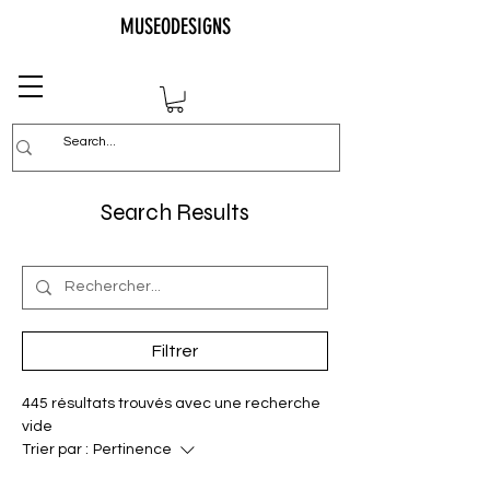
MUSEODESIGNS
Search Results
Filtrer
445 résultats trouvés avec une recherche
vide
Trier par :
Pertinence