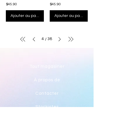
$45.90
$45.90
Ajouter au panier
Ajouter au panier
4
38
/
Tout magasiner
À propos de
Contacter
Stockistes