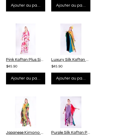
Ajouter au panier
Ajouter au panier
Pink Kaftan Plus Size, Summer Silk Kaftan Full Length, Custom Length Kaftan Gift
Luxury Silk Kaftan Full Length, Custom Personal Size, Kaftan Plus Size Gift
$45.90
$45.90
Ajouter au panier
Ajouter au panier
Japanese Kimono Silk Kaftan Summer, Floral Kaftan Flowy Beach Wear Pool Cover Up
Purple Silk Kaftan Plus Size, Night Kaftan Lounge Wear, Purple Kaftan Resort